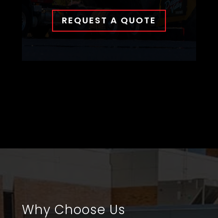
REQUEST A QUOTE
Why Choose Us