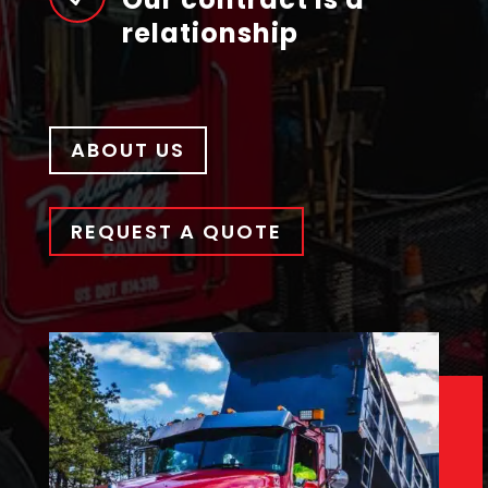
relationship
ABOUT US
REQUEST A QUOTE