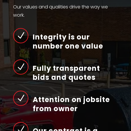
Our values and qualities drive the way we
work.
N
Integrity is our
number one value
N
Fully transparent
bids and quotes
N
Attention on jobsite
from owner
N
Our contract is a