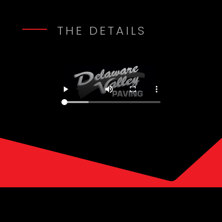
THE DETAILS