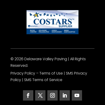
© 2026 Delaware Valley Paving | All Rights
Reserved.
Privacy Policy
– Terms of Use |
SMS Privacy
Policy
|
SMS Terms of Service