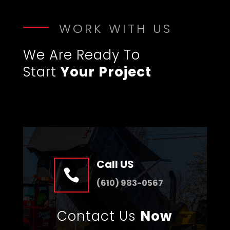
WORK WITH US
We Are Ready To
Start
Your Project
Call US

(610) 983-0567
Contact Us
Now