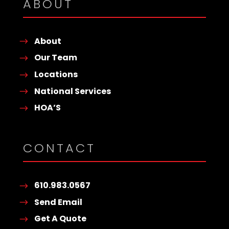
ABOUT
About
Our Team
Locations
National Services
HOA’S
CONTACT
610.983.0567
Send Email
Get A Quote