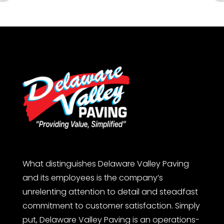
What distinguishes Delaware Valley Paving
and its employees is the company’s
unrelenting attention to detail and steadfast
commitment to customer satisfaction. Simply
put, Delaware Valley Paving is an operations-