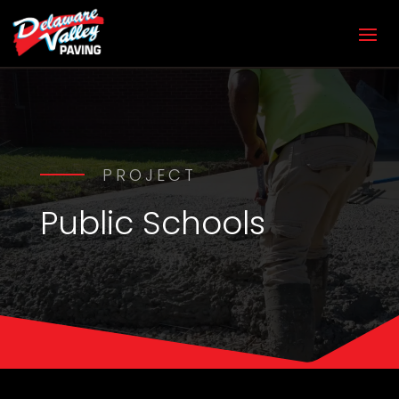
PROJECT
Public Schools