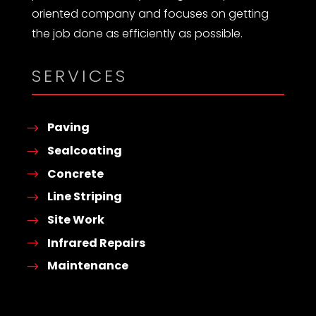
oriented company and focuses on getting
the job done as efficiently as possible.
SERVICES
Paving
Sealcoating
Concrete
Line Striping
Site Work
Infrared Repairs
Maintenance