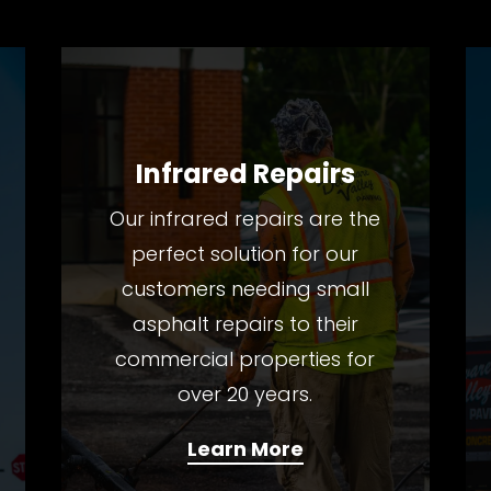
Infrared Repairs
Our infrared repairs are the
perfect solution for our
customers needing small
asphalt repairs to their
commercial properties for
over 20 years.
Learn More