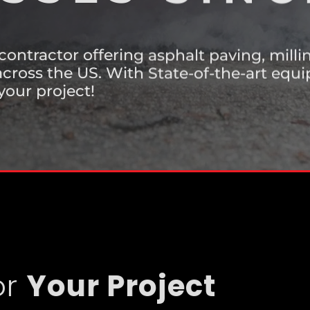
SSES SINC
 contractor offering asphalt paving, mill
cross the US. With State-of-the-art eq
your project!
or
Your Project