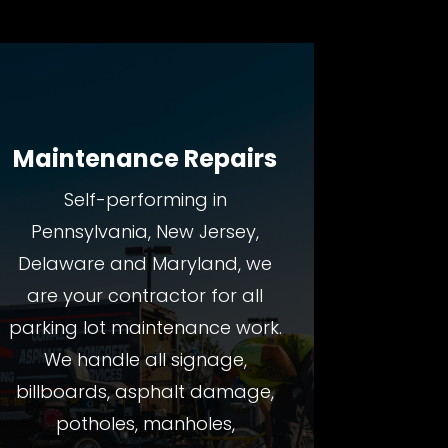
Maintenance Repairs
Self-performing in
Pennsylvania, New Jersey,
Delaware and Maryland, we
are your contractor for all
parking lot maintenance work.
We handle all signage,
billboards, asphalt damage,
potholes, manholes,