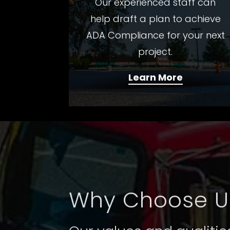
Our experienced staff can
help draft a plan to achieve
ADA Compliance for your next
project.
Learn More
Why Choose U