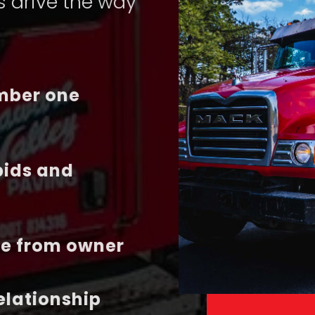
s drive the way
umber one
bids and
te from owner
relationship