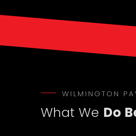
WILMINGTON PA
What We
Do B