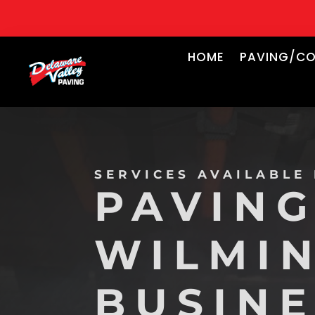
HOME
PAVING/CO
SERVICES AVAILABLE
PAVING
WILMI