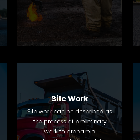
Site Work
Site work can be described as
the process of preliminary
work to prepare a