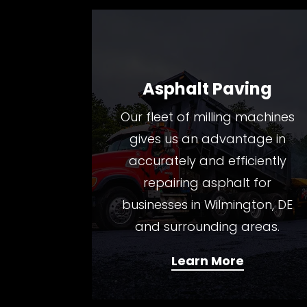
Asphalt Paving
Our fleet of milling machines
gives us an advantage in
accurately and efficiently
repairing asphalt for
businesses in Wilmington, DE
and surrounding areas.
Learn More