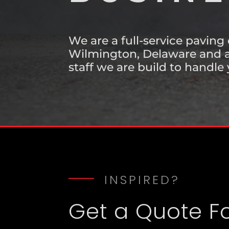
BUSINE
We are a full-service paving
Wilmington, Delaware and a
staff we are build to handle 
INSPIRED?
Get a Quote F