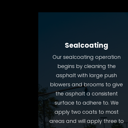
Sealcoating
Our sealcoating operation
begins by cleaning the
asphalt with large push
blowers and brooms to give
the asphalt a consistent
surface to adhere to. We
apply two coats to most
areas and will apply three to