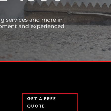
E 1990
ing services and more in
uipment and experienced
GET A FREE
QUOTE