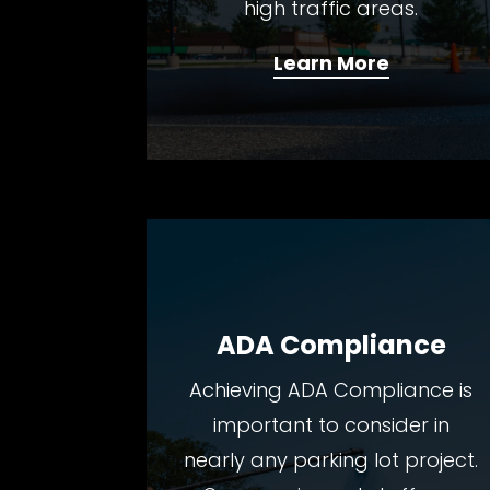
high traffic areas.
Learn More
ADA Compliance
Achieving ADA Compliance is
important to consider in
nearly any parking lot project.