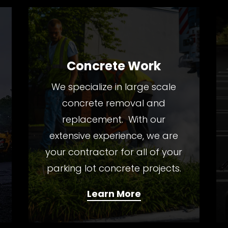
Concrete Work
We specialize in large scale
concrete removal and
replacement. With our
extensive experience, we are
your contractor for all of your
parking lot concrete projects.
Learn More