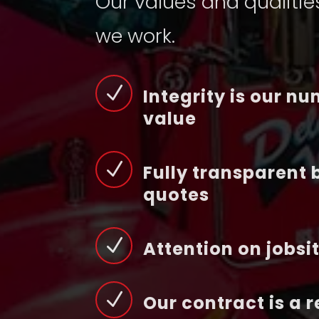
Our values and qualitie
we work.
N
Integrity is our n
value
N
Fully transparent 
quotes
N
Attention on jobsi
N
Our contract is a 