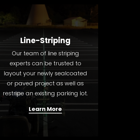
Line-Striping
Our team of line striping
experts can be trusted to
layout your newly sealcoated
or paved project as well as
restripe an existing parking lot.
Learn More