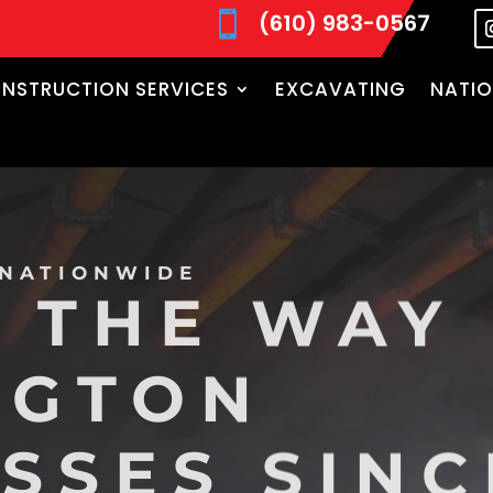
(610) 983-0567

NSTRUCTION SERVICES
EXCAVATING
NATIO
 NATIONWIDE
 THE WAY
NGTON