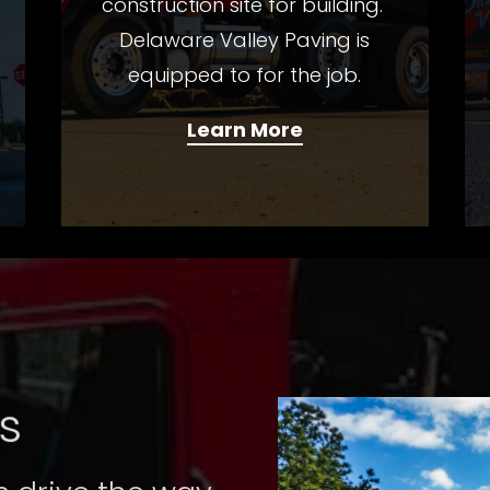
construction site for building.
Delaware Valley Paving is
equipped to for the job.
Learn More
s