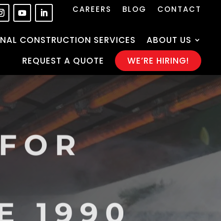
CAREERS
BLOG
CONTACT
NAL CONSTRUCTION SERVICES
ABOUT US
REQUEST A QUOTE
WE’RE HIRING!
 FOR