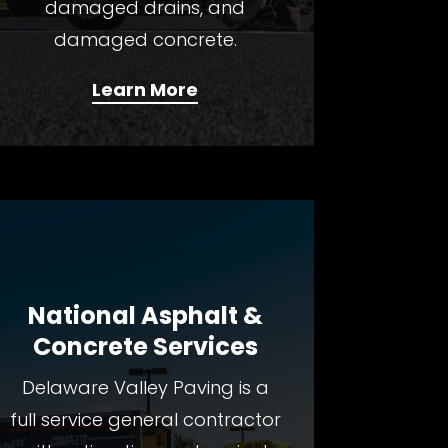
damaged drains, and
damaged concrete.
Learn More
National Asphalt &
Concrete Services
Delaware Valley Paving is a
fulI service general contractor