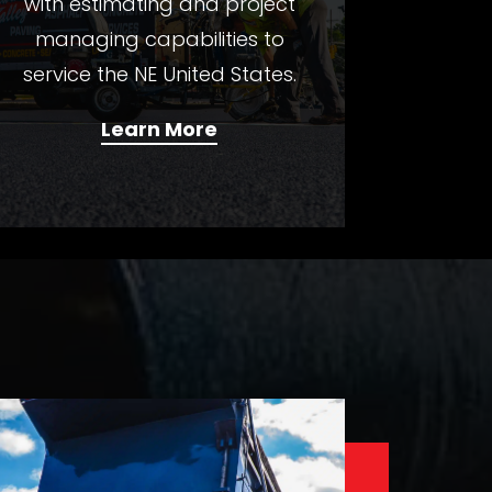
with estimating and project
managing capabilities to
service the NE United States.
Learn More