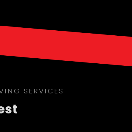
VING SERVICES
est