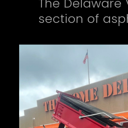
The Delaware 
section of as