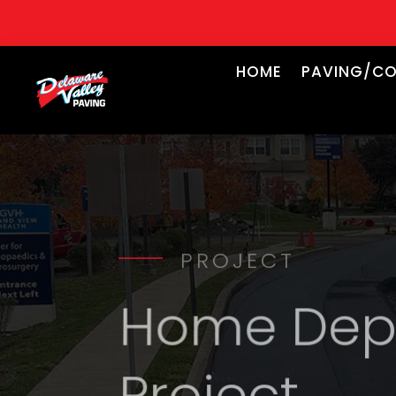
HOME
PAVING/CO
PROJECT
Home Depo
Project