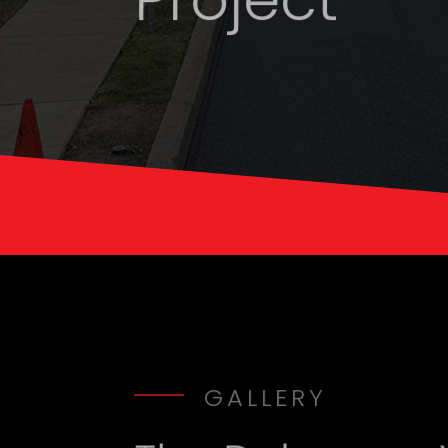
GALLERY