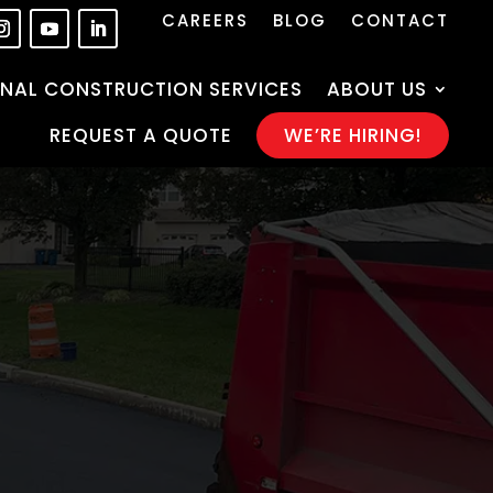
CAREERS
BLOG
CONTACT
NAL CONSTRUCTION SERVICES
ABOUT US
REQUEST A QUOTE
WE’RE HIRING!