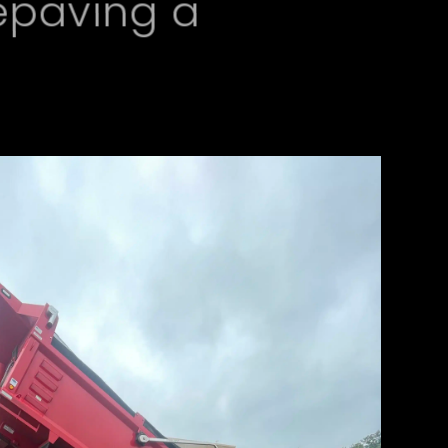
epaving a