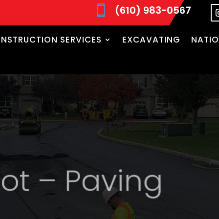
(610) 983-0567

NSTRUCTION SERVICES
EXCAVATING
NATIO
t – Paving