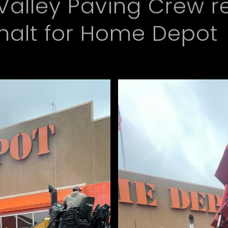
Valley Paving Crew r
phalt for Home Depot