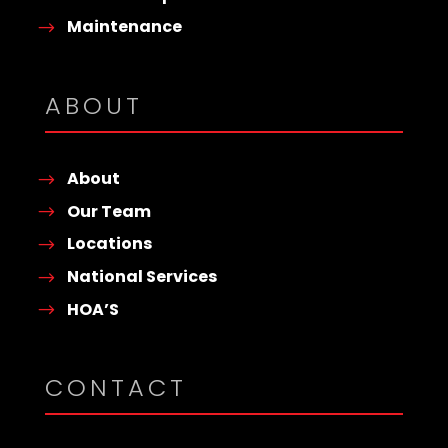
Maintenance
ABOUT
About
Our Team
Locations
National Services
HOA’S
CONTACT