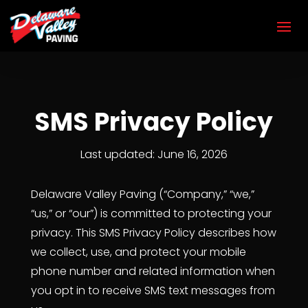
SMS Privacy Policy
Last updated: June 16, 2026
Delaware Valley Paving (“Company,” “we,”
“us,” or “our”) is committed to protecting your
privacy. This SMS Privacy Policy describes how
we collect, use, and protect your mobile
phone number and related information when
you opt in to receive SMS text messages from