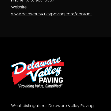
Phone:
(610) 983-0567
Website:
www.delawarevalleypaving.com/contact
What distinguishes Delaware Valley Paving