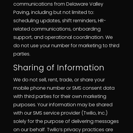
communications from Delaware Valley
Paving, including but not limited to:
scheduling updates, shift reminders, HR-
related communications, onboarding
support, and operational coordination. We
do not use your number for marketing to third
parties.
Sharing of Information
We do not sell, rent, trade, or share your
mobile phone number or SMS consent data
with third parties for their own marketing
purposes. Your information may be shared
with our SMS service provider (Twilio, Inc.)
solely for the purpose of delivering messages
on our behalf. Twilio’s privacy practices are