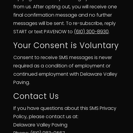
from us. After opting out, you will receive one
final confirmation message and no further
messages will be sent. To re-subscribe, reply
START or text PAVENOW to
(610) 300-8930
.
Your Consent is Voluntary
Consent to receive SMS messages is never
required as a condition of employment or
continued employment with Delaware Valley
Paving.
Contact Us
If you have questions about this SMS Privacy
Policy, please contact us at:
Delaware Valley Paving