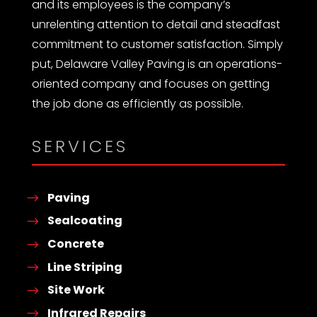
and its employees is the company’s
unrelenting attention to detail and steadfast
commitment to customer satisfaction. Simply
put, Delaware Valley Paving is an operations-
oriented company and focuses on getting
the job done as efficiently as possible.
SERVICES
Paving
Sealcoating
Concrete
Line Striping
Site Work
Infrared Repairs