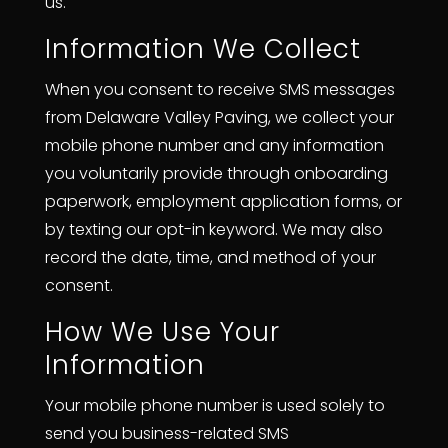
us.
Information We Collect
When you consent to receive SMS messages
from Delaware Valley Paving, we collect your
mobile phone number and any information
you voluntarily provide through onboarding
paperwork, employment application forms, or
by texting our opt-in keyword. We may also
record the date, time, and method of your
consent.
How We Use Your
Information
Your mobile phone number is used solely to
send you business-related SMS