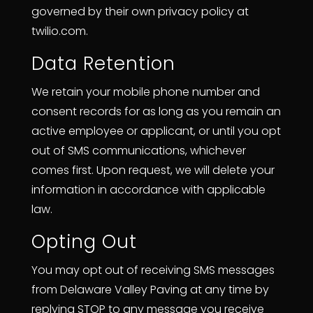
governed by their own privacy policy at
twilio.com.
Data Retention
We retain your mobile phone number and
consent records for as long as you remain an
active employee or applicant, or until you opt
out of SMS communications, whichever
comes first. Upon request, we will delete your
information in accordance with applicable
law.
Opting Out
You may opt out of receiving SMS messages
from Delaware Valley Paving at any time by
replying STOP to any message you receive