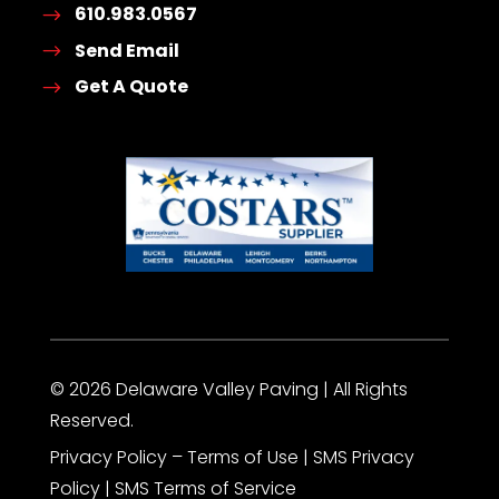
610.983.0567
Send Email
Get A Quote
© 2026 Delaware Valley Paving | All Rights
Reserved.
Privacy Policy – Terms of Use |
SMS Privacy
Policy
|
SMS Terms of Service