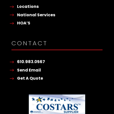
Locations
National Services
HOA’S
CONTACT
610.983.0567
Send Email
Get A Quote