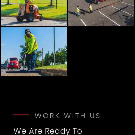
WORK WITH US
We Are Ready To