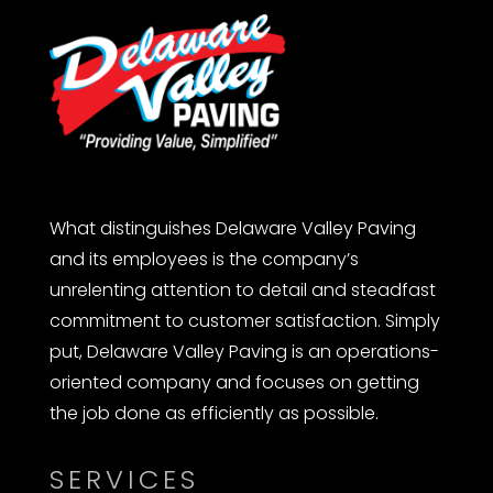
What distinguishes Delaware Valley Paving
and its employees is the company’s
unrelenting attention to detail and steadfast
commitment to customer satisfaction. Simply
put, Delaware Valley Paving is an operations-
oriented company and focuses on getting
the job done as efficiently as possible.
SERVICES