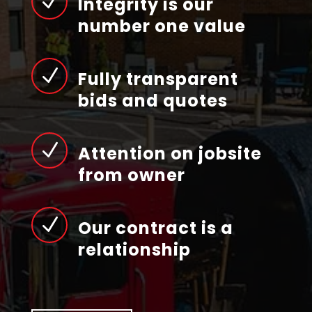
N
Integrity is our
number one value
N
Fully transparent
bids and quotes
N
Attention on jobsite
from owner
N
Our contract is a
relationship