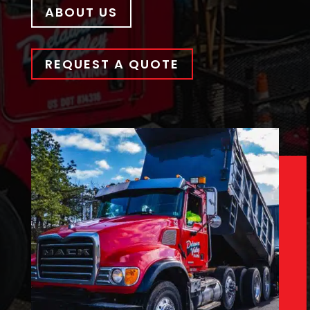
ABOUT US
REQUEST A QUOTE