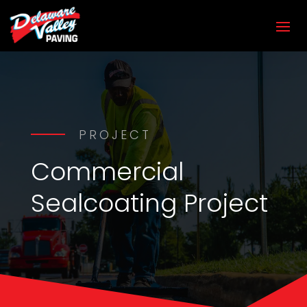
PROJECT
Commercial
Sealcoating Project