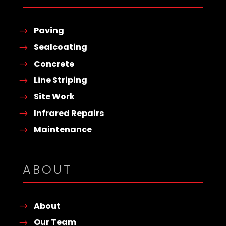
Paving
Sealcoating
Concrete
Line Striping
Site Work
Infrared Repairs
Maintenance
ABOUT
About
Our Team