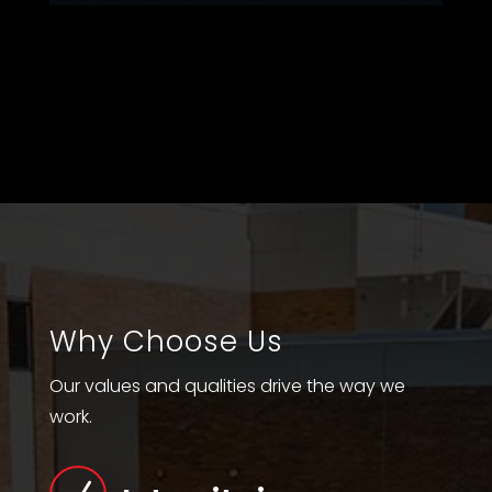
Why Choose Us
Our values and qualities drive the way we
work.