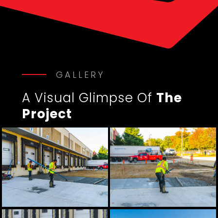
GALLERY
A Visual Glimpse Of
The
Project