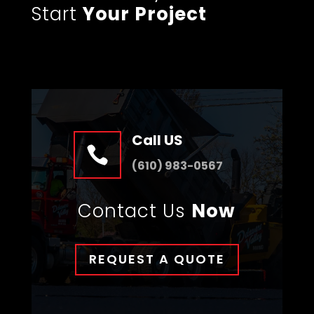
Start
Your Project
Call US

(610) 983-0567
Contact Us
Now
REQUEST A QUOTE