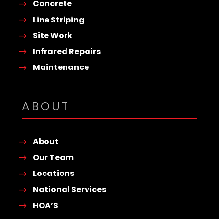
Concrete
Line Striping
Site Work
Infrared Repairs
Maintenance
ABOUT
About
Our Team
Locations
National Services
HOA’S