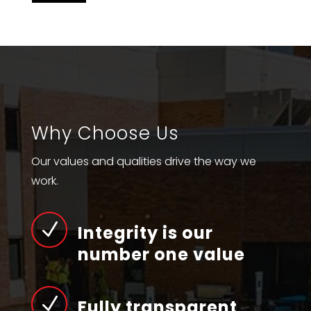
Why Choose Us
Our values and qualities drive the way we
work.
N
Integrity is our
number one value
N
Fully transparent