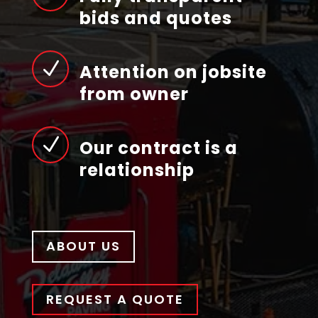
bids and quotes
N
Attention on jobsite
from owner
N
Our contract is a
relationship
ABOUT US
REQUEST A QUOTE