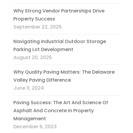
Why Strong Vendor Partnerships Drive
Property Success
September 22, 2025
Navigating Industrial Outdoor Storage
Parking Lot Development
August 20, 2025
Why Quality Paving Matters: The Delaware
Valley Paving Difference
June 11, 2024
Paving Success: The Art And Science Of
Asphalt And Concrete In Property
Management
December 6, 2023