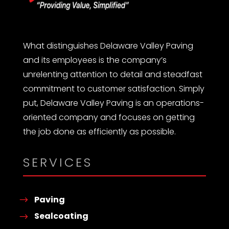
What distinguishes Delaware Valley Paving
and its employees is the company’s
unrelenting attention to detail and steadfast
commitment to customer satisfaction. Simply
put, Delaware Valley Paving is an operations-
oriented company and focuses on getting
the job done as efficiently as possible.
SERVICES
Paving
Sealcoating