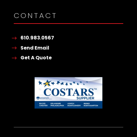
CONTACT
610.983.0567
Send Email
Get A Quote