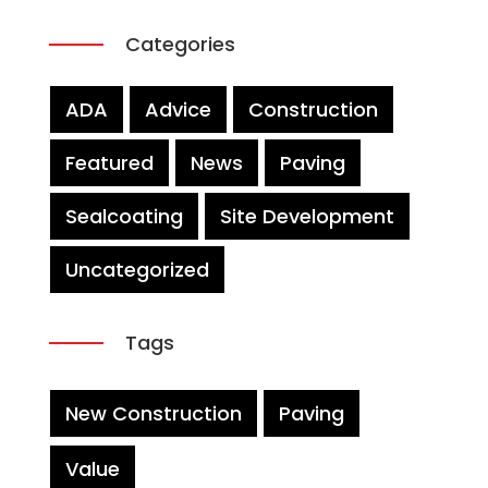
Categories
ADA
Advice
Construction
Featured
News
Paving
Sealcoating
Site Development
Uncategorized
Tags
New Construction
Paving
Value