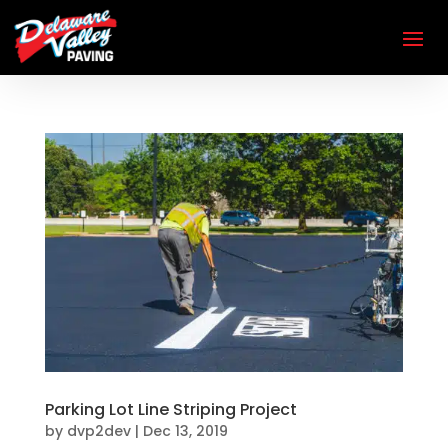
Parking Lot Line Striping Project
by
dvp2dev
|
Dec 13, 2019