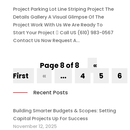
Project Parking Lot Line Striping Project The
Details Gallery A Visual Glimpse Of The
Project Work With Us We Are Ready To
Start Your Project  Call US (610) 983-0567
Contact Us Now Request A...
Page 8 of 8
«
First
«
...
4
5
6
Recent Posts
Building Smarter Budgets & Scopes: Setting
Capital Projects Up For Success
November 12, 2025