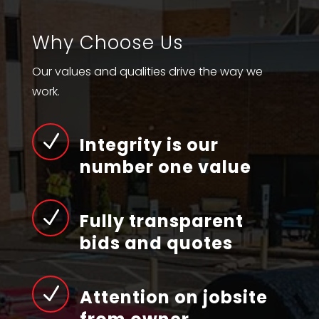
Why Choose Us
Our values and qualities drive the way we
work.
N
Integrity is our
number one value
N
Fully transparent
bids and quotes
N
Attention on jobsite