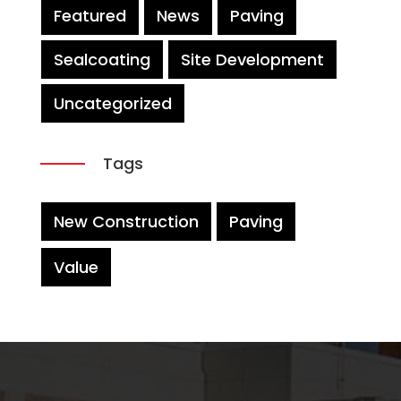
Featured
News
Paving
Sealcoating
Site Development
Uncategorized
Tags
New Construction
Paving
Value