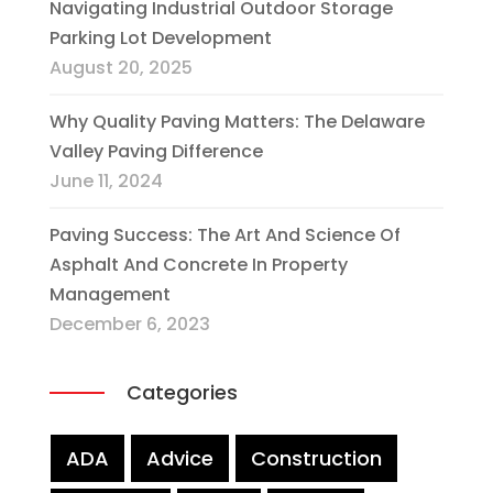
Navigating Industrial Outdoor Storage
Parking Lot Development
August 20, 2025
Why Quality Paving Matters: The Delaware
Valley Paving Difference
June 11, 2024
Paving Success: The Art And Science Of
Asphalt And Concrete In Property
Management
December 6, 2023
Categories
ADA
Advice
Construction