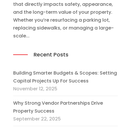
that directly impacts safety, appearance,
and the long-term value of your property.
Whether you’re resurfacing a parking lot,
replacing sidewalks, or managing a large-
scale...
Recent Posts
Building Smarter Budgets & Scopes: Setting
Capital Projects Up For Success
November 12, 2025
Why Strong Vendor Partnerships Drive
Property Success
September 22, 2025