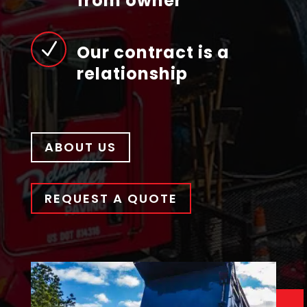
from owner
N
Our contract is a
relationship
ABOUT US
REQUEST A QUOTE