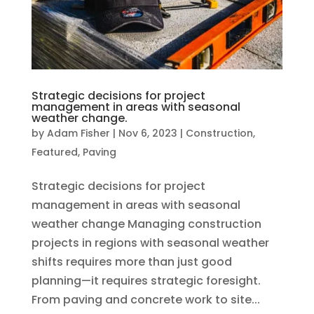
Strategic decisions for project
management in areas with seasonal
weather change.
by
Adam Fisher
|
Nov 6, 2023
|
Construction
,
Featured
,
Paving
Strategic decisions for project
management in areas with seasonal
weather change Managing construction
projects in regions with seasonal weather
shifts requires more than just good
planning—it requires strategic foresight.
From paving and concrete work to site...