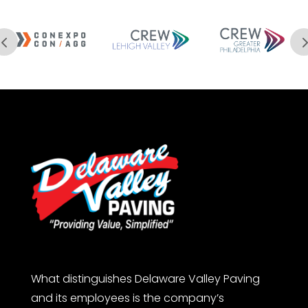
What distinguishes Delaware Valley Paving
and its employees is the company’s