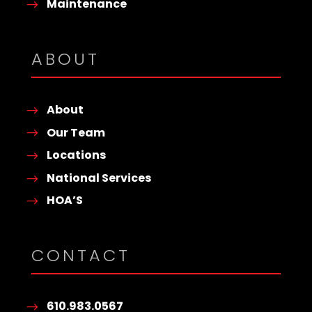
Maintenance
ABOUT
About
Our Team
Locations
National Services
HOA’S
CONTACT
610.983.0567