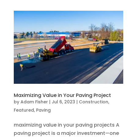
Maximizing Value in Your Paving Project
by
Adam Fisher
|
Jul 6, 2023
|
Construction
,
Featured
,
Paving
maximizing value in your paving projects A
paving project is a major investment—one