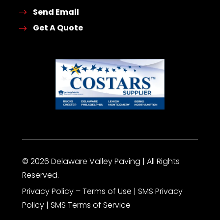
Send Email
Get A Quote
© 2026 Delaware Valley Paving | All Rights
Reserved.
Privacy Policy
– Terms of Use |
SMS Privacy
Policy
|
SMS Terms of Service