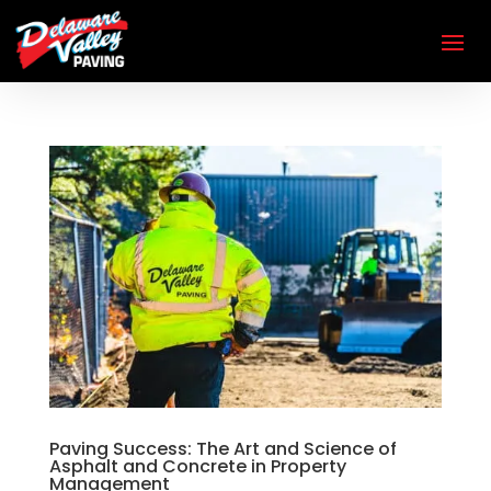
Paving Success: The Art and Science of
Asphalt and Concrete in Property
Management