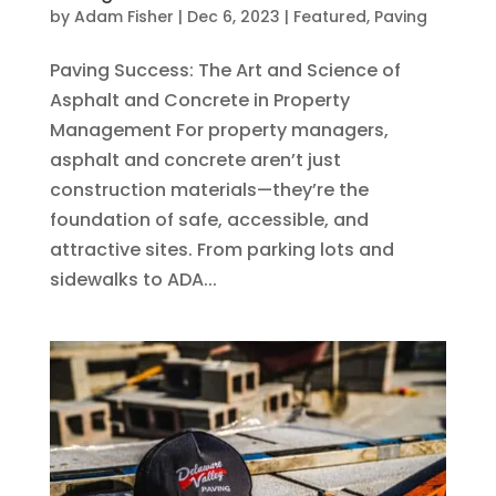
by
Adam Fisher
|
Dec 6, 2023
|
Featured
,
Paving
Paving Success: The Art and Science of
Asphalt and Concrete in Property
Management For property managers,
asphalt and concrete aren’t just
construction materials—they’re the
foundation of safe, accessible, and
attractive sites. From parking lots and
sidewalks to ADA...