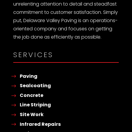
unrelenting attention to detail and steadfast
commitment to customer satisfaction. Simply
put, Delaware Valley Paving is an operations-
oriented company and focuses on getting
the job done as efficiently as possible.
SERVICES
Paving
Sealcoating
Concrete
Line Striping
Site Work
Infrared Repairs